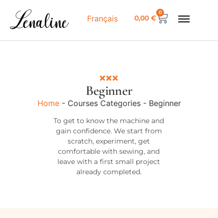
0
0,00
€
Français
Beginner
Home
-
Courses Categories
-
Beginner
To get to know the machine and
gain confidence. We start from
scratch, experiment, get
comfortable with sewing, and
leave with a first small project
already completed.