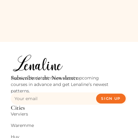
Subscribe to the Newsletter
Receive the latest news about upcoming
courses in advance and get Lenaline’s newest
patterns.
SIGN UP
Cities
Verviers
Waremme
Huy