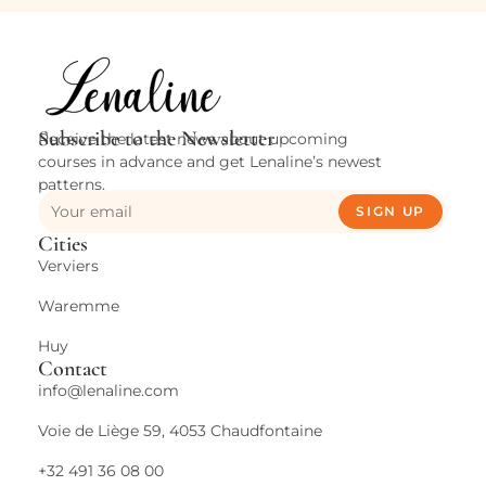
Subscribe to the Newsletter
Receive the latest news about upcoming
courses in advance and get Lenaline’s newest
patterns.
SIGN UP
Cities
Verviers
Waremme
Huy
Contact
info@lenaline.com
Voie de Liège 59, 4053 Chaudfontaine
+32 491 36 08 00