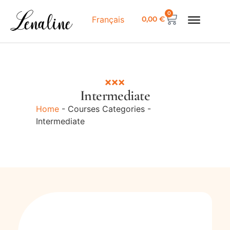
0
0,00
€
Français
Intermediate
Home
-
Courses Categories
-
Intermediate