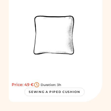
Price: 49 €
Duration: 3h
SEWING A PIPED CUSHION