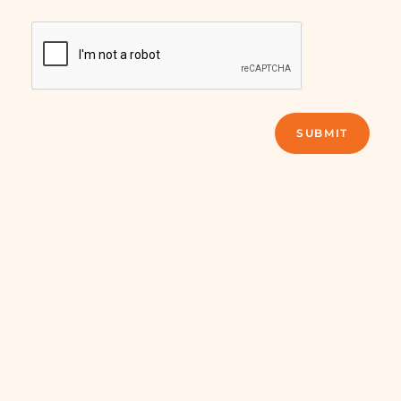
SUBMIT