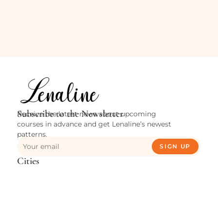
Subscribe to the Newsletter
Receive the latest news about upcoming
courses in advance and get Lenaline’s newest
patterns.
SIGN UP
Cities
Verviers
Waremme
Huy
Contact