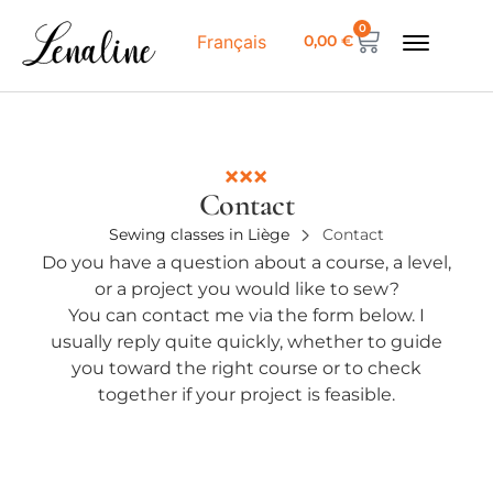
0
0,00
€
Français
Contact
Sewing classes in Liège
Contact
Do you have a question about a course, a level,
or a project you would like to sew?
You can contact me via the form below. I
usually reply quite quickly, whether to guide
you toward the right course or to check
together if your project is feasible.