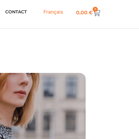
0
Français
CONTACT
0,00
€
SS
ern PDF
able and casual Made in a wide
nd long sleeves in a kimono style.
ry comfortable, easy to make it will
ment of your guard robe.
d in the pattern