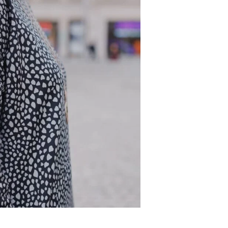
DD TO CART