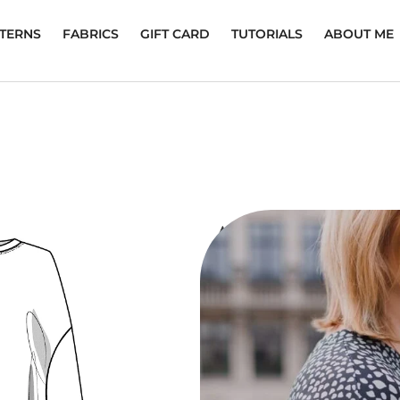
TTERNS
FABRICS
GIFT CARD
TUTORIALS
ABOUT ME
ALEX DRE
9,50
€
Difficulty:
Patt
The Alex dress is very comfort
pattern with large shoulders a
With side seam pockets, it’s ve
very quickly become a key ele
A sweat version is also include