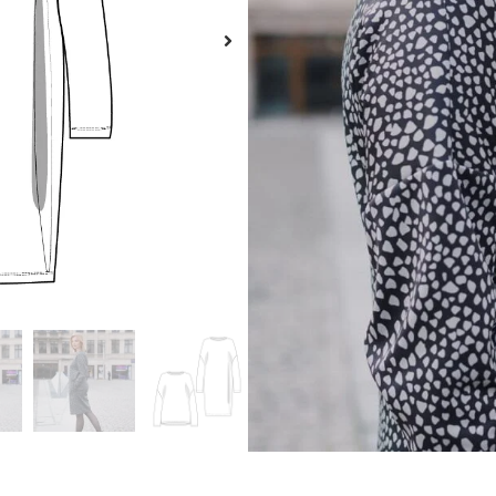
Langue
A
Description
Size guide
Additional information