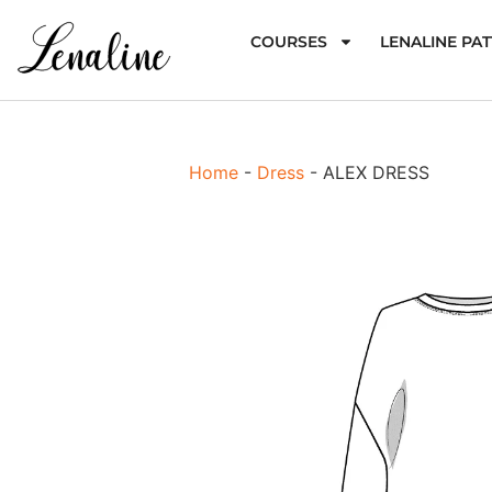
COURSES
LENALINE PA
Home
-
Dress
-
ALEX DRESS