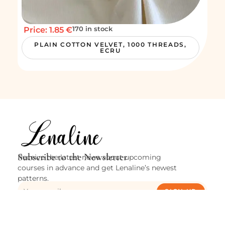
170 in stock
Price: 1.85 €
PLAIN COTTON VELVET, 1000 THREADS,
ECRU
Subscribe to the Newsletter
Receive the latest news about upcoming
courses in advance and get Lenaline’s newest
patterns.
SIGN UP
Cities
Verviers