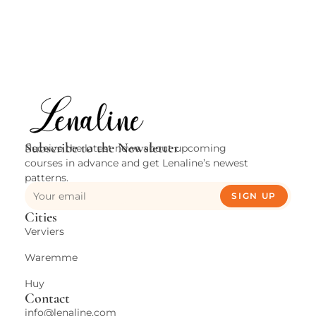
A
i
Subscribe to the Newsletter
Receive the latest news about upcoming
courses in advance and get Lenaline’s newest
patterns.
SIGN UP
Cities
Verviers
Waremme
Huy
Contact
info@lenaline.com