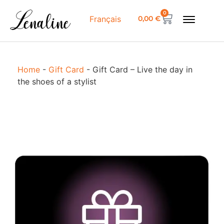
0
0,00
€
Français
Home
-
Gift Card
-
Gift Card – Live the day in
the shoes of a stylist
G
L
t
i
t