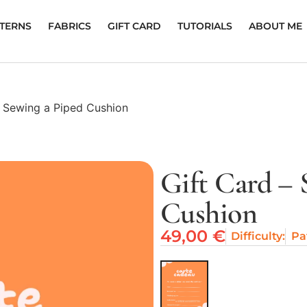
TTERNS
FABRICS
GIFT CARD
TUTORIALS
ABOUT ME
– Sewing a Piped Cushion
Gift Card – 
Cushion
49,00
€
Difficulty:
Pa