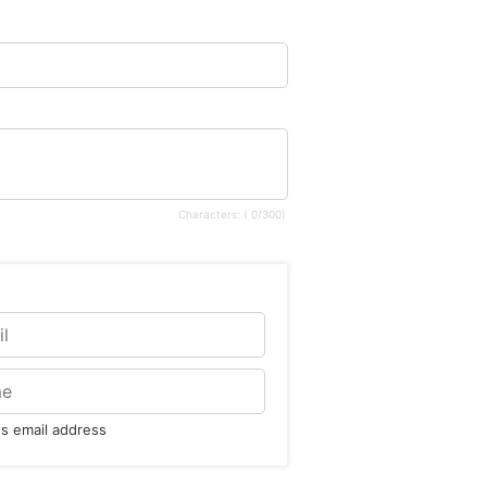
Characters: (
0
/300)
t's email address