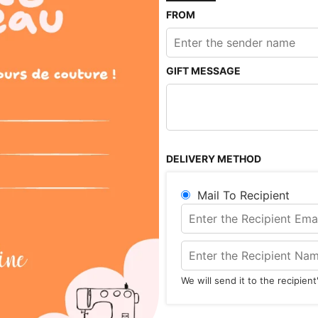
FROM
GIFT MESSAGE
DELIVERY METHOD
Mail To Recipient
We will send it to the recipien