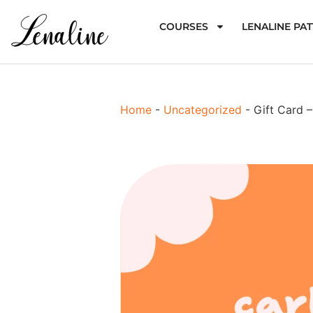
COURSES
LENALINE PA
Home
-
Uncategorized
-
Gift Card 