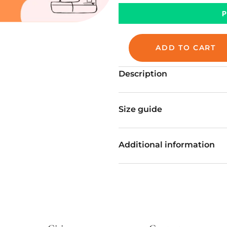
ADD TO CART
Description
Size guide
Additional information