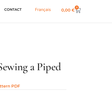
0
Français
CONTACT
0,00
€
Sewing a Piped
ttern PDF