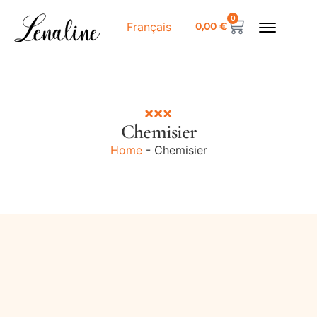
0
0,00
€
Français
Chemisier
Home
-
Chemisier