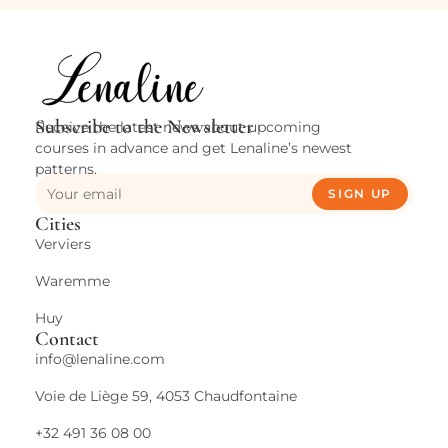
Subscribe to the Newsletter
Receive the latest news about upcoming
courses in advance and get Lenaline’s newest
patterns.
SIGN UP
Cities
Verviers
Waremme
Huy
Contact
info@lenaline.com
Voie de Liège 59, 4053 Chaudfontaine
+32 491 36 08 00