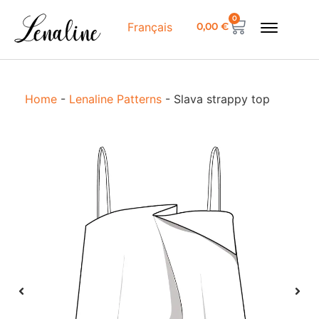
0
0,00
€
Français
Home
-
Lenaline Patterns
-
Slava strappy top
S
s
t
D
S
g