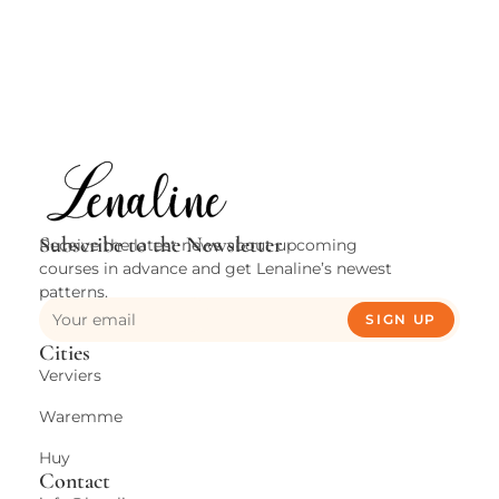
Subscribe to the Newsletter
Receive the latest news about upcoming
courses in advance and get Lenaline’s newest
patterns.
SIGN UP
Cities
Verviers
Waremme
Huy
Contact