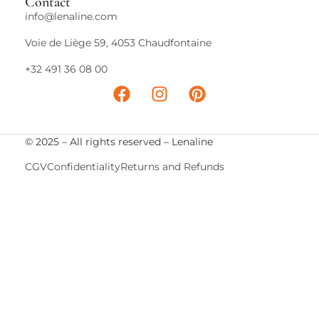
Contact
info@lenaline.com
Voie de Liège 59, 4053 Chaudfontaine
+32 491 36 08 00
© 2025 – All rights reserved – Lenaline
CGV
Confidentiality
Returns and Refunds