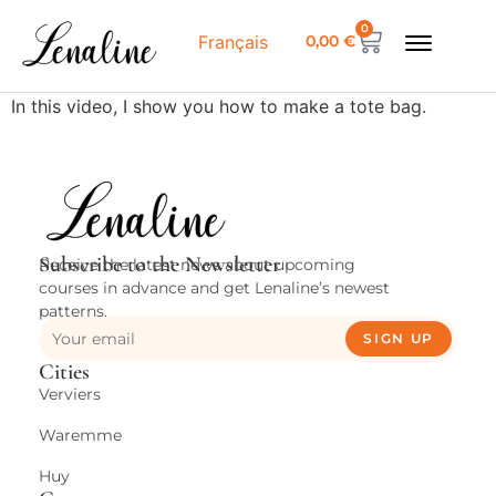
0
0,00
€
Français
In this video, I show you how to make a tote bag.
Subscribe to the Newsletter
Receive the latest news about upcoming
courses in advance and get Lenaline’s newest
patterns.
SIGN UP
Cities
Verviers
Waremme
Huy